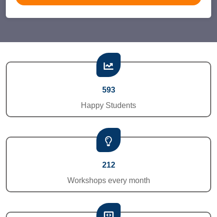
593
Happy Students
212
Workshops every month