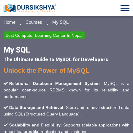
Home
Courses
My SQL
Best Computer Learning Center In Nepal
My SQL
The Ultimate Guide to MySQL for Developers
Unlock the Power of MySQL
Relational Database Management System
: MySQL is a
popular open-source RDBMS known for its reliability and
performance.
Data Storage and Retrieval
: Store and retrieve structured data
using SQL (Structured Query Language).
Scalability and Flexibility
: Supports scalable applications with
robust features like replication and clustering.