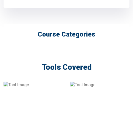
Course Categories
Tools Covered