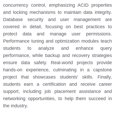
concurrency control, emphasizing ACID properties
and locking mechanisms to maintain data integrity.
Database security and user management are
covered in detail, focusing on best practices to
protect data and manage user permissions.
Performance tuning and optimization modules teach
students to analyze and enhance query
performance, while backup and recovery strategies
ensure data safety. Real-world projects provide
hands-on experience, culminating in a capstone
project that showcases students' skills. Finally,
students earn a certification and receive career
support, including job placement assistance and
networking opportunities, to help them succeed in
the industry.