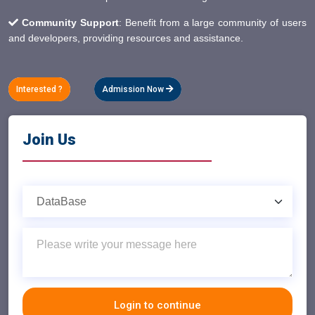
Community Support
: Benefit from a large community of users
and developers, providing resources and assistance.
Interested ?
Admission Now
Join Us
Login to continue