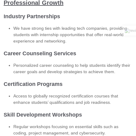
Professional Growth
Industry Partnerships
We have strong ties with leading tech companies, providing
students with internship opportunities that offer real-world
experience and networking.
Career Counseling Services
Personalized career counseling to help students identify their
career goals and develop strategies to achieve them.
Certification Programs
Access to globally recognized certification courses that
enhance students’ qualifications and job readiness.
Skill Development Workshops
Regular workshops focusing on essential skills such as
coding, project management, and cybersecurity.