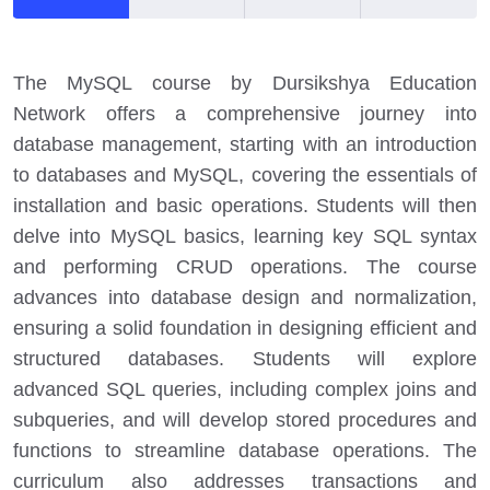
The MySQL course by Dursikshya Education
Network offers a comprehensive journey into
database management, starting with an introduction
to databases and MySQL, covering the essentials of
installation and basic operations. Students will then
delve into MySQL basics, learning key SQL syntax
and performing CRUD operations. The course
advances into database design and normalization,
ensuring a solid foundation in designing efficient and
structured databases. Students will explore
advanced SQL queries, including complex joins and
subqueries, and will develop stored procedures and
functions to streamline database operations. The
curriculum also addresses transactions and