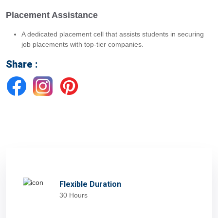
Placement Assistance
A dedicated placement cell that assists students in securing
job placements with top-tier companies.
Share :
Flexible Duration
30 Hours