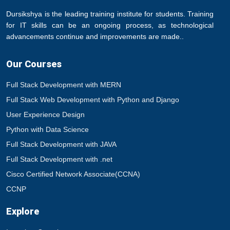
Dursikshya is the leading training institute for students. Training
for IT skills can be an ongoing process, as technological
advancements continue and improvements are made..
Our Courses
Full Stack Development with MERN
Full Stack Web Development with Python and Django
User Experience Design
Python with Data Science
Full Stack Development with JAVA
Full Stack Development with .net
Cisco Certified Network Associate(CCNA)
CCNP
Explore