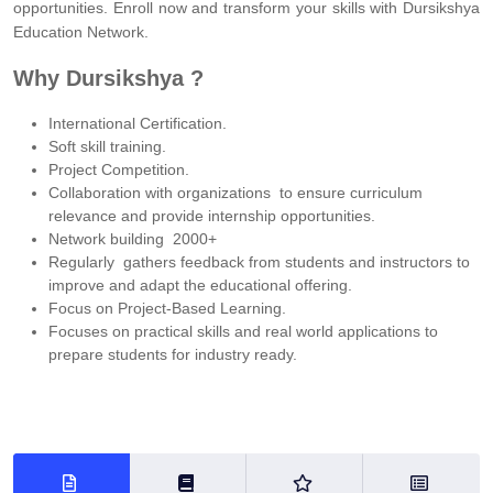
opportunities. Enroll now and transform your skills with Dursikshya
Education Network.
Why Dursikshya ?
International Certification.
Soft skill training.
Project Competition.
Collaboration with organizations to ensure curriculum
relevance and provide internship opportunities.
Network building 2000+
Regularly gathers feedback from students and instructors to
improve and adapt the educational offering.
Focus on Project-Based Learning.
Focuses on practical skills and real world applications to
prepare students for industry ready.