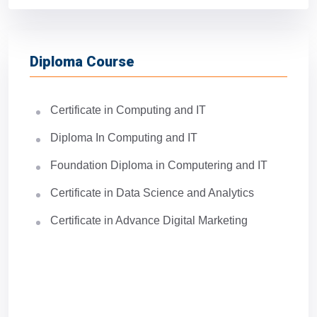
Diploma Course
Certificate in Computing and IT
Diploma In Computing and IT
Foundation Diploma in Computering and IT
Certificate in Data Science and Analytics
Certificate in Advance Digital Marketing