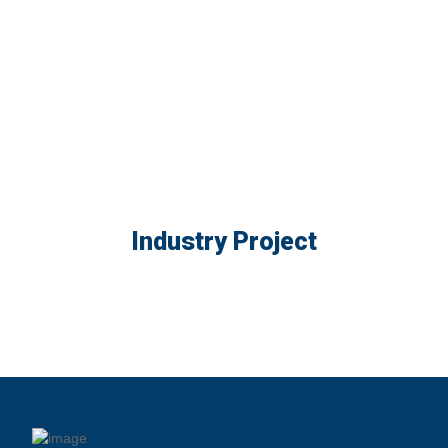
Industry Project