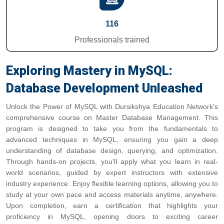
116
Professionals trained
Exploring Mastery in MySQL:
Database Development Unleashed
Unlock the Power of MySQL with Dursikshya Education Network's
comprehensive course on Master Database Management. This
program is designed to take you from the fundamentals to
advanced techniques in MySQL, ensuring you gain a deep
understanding of database design, querying, and optimization.
Through hands-on projects, you'll apply what you learn in real-
world scenarios, guided by expert instructors with extensive
industry experience. Enjoy flexible learning options, allowing you to
study at your own pace and access materials anytime, anywhere.
Upon completion, earn a certification that highlights your
proficiency in MySQL, opening doors to exciting career