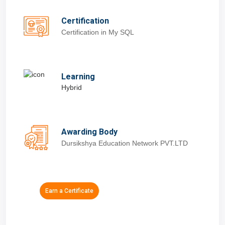
Certification
Certification in My SQL
Learning
Hybrid
Awarding Body
Dursikshya Education Network PVT.LTD
Earn a Certificate