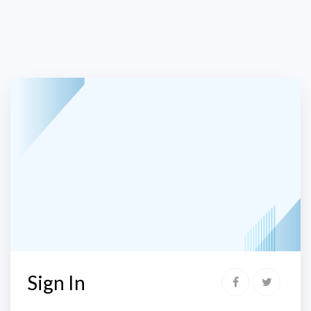
Sign In