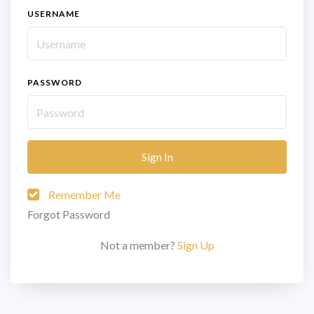
USERNAME
PASSWORD
Sign In
Remember Me
Forgot Password
Not a member?
Sign Up