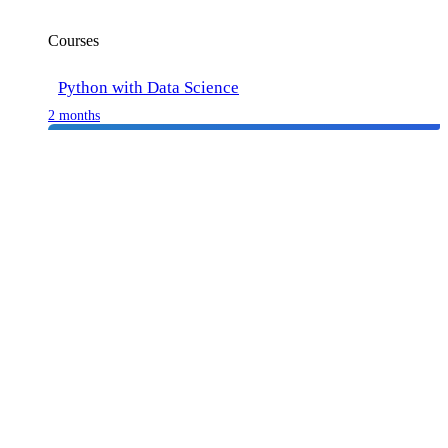
Courses
Python with Data Science
2 months