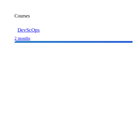
Courses
DevScOps
2 months