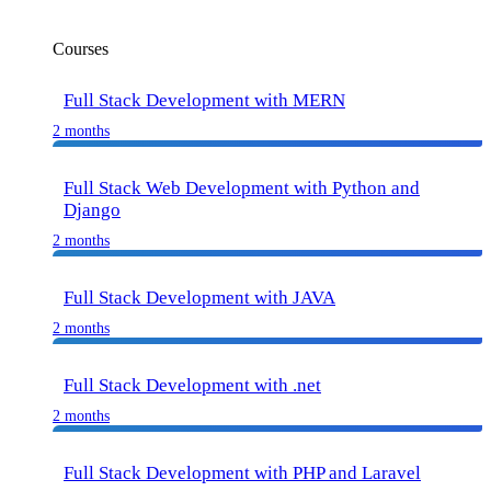
Courses
Full Stack Development with MERN
2 months
Full Stack Web Development with Python and
Django
2 months
Full Stack Development with JAVA
2 months
Full Stack Development with .net
2 months
Full Stack Development with PHP and Laravel