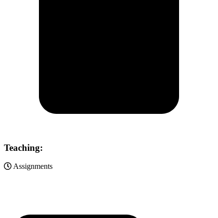
Teaching:
Assignments