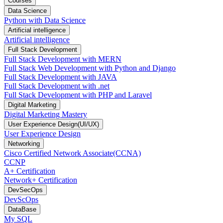
Courses
Data Science
Python with Data Science
Artificial intelligence
Artificial intelligence
Full Stack Development
Full Stack Development with MERN
Full Stack Web Development with Python and Django
Full Stack Development with JAVA
Full Stack Development with .net
Full Stack Development with PHP and Laravel
Digital Marketing
Digital Marketing Mastery
User Experience Design(UI/UX)
User Experience Design
Networking
Cisco Certified Network Associate(CCNA)
CCNP
A+ Certification
Network+ Certification
DevSecOps
DevScOps
DataBase
My SQL