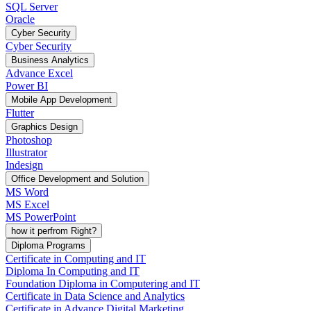
SQL Server
Oracle
Cyber Security
Cyber Security
Business Analytics
Advance Excel
Power BI
Mobile App Development
Flutter
Graphics Design
Photoshop
Illustrator
Indesign
Office Development and Solution
MS Word
MS Excel
MS PowerPoint
how it perfrom Right?
Diploma Programs
Certificate in Computing and IT
Diploma In Computing and IT
Foundation Diploma in Computering and IT
Certificate in Data Science and Analytics
Certificate in Advance Digital Marketing