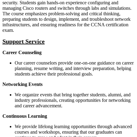
security. Students gain hands-on experience configuring and
managing Cisco routers and switches through labs and simulations.
The course emphasizes problem-solving and critical thinking,
preparing students to design, implement, and troubleshoot network
infrastructures, and ensuring readiness for the CCNA certification
exam.
Support Service
Career Counseling
Our career counselors provide one-on-one guidance on career
planning, resume writing, and interview preparation, helping
students achieve their professional goals.
Networking Events
We organize events that bring together students, alumni, and
industry professionals, creating opportunities for networking
and career advancement.
Continuous Learning
We provide lifelong learning opportunities through advanced
courses and workshops, ensuring that our graduates can