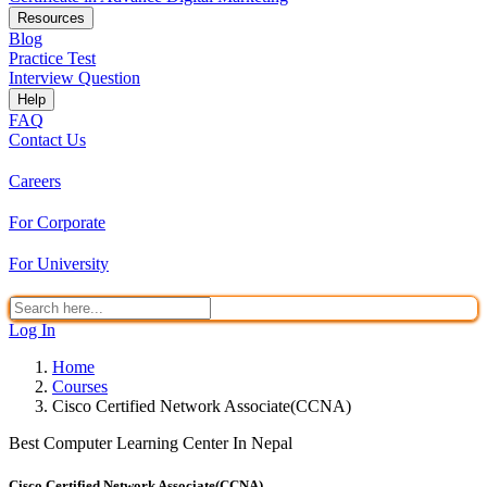
Resources
Blog
Practice Test
Interview Question
Help
FAQ
Contact Us
Careers
For Corporate
For University
Log In
Home
Courses
Cisco Certified Network Associate(CCNA)
Best Computer Learning Center In Nepal
Cisco Certified Network Associate(CCNA)