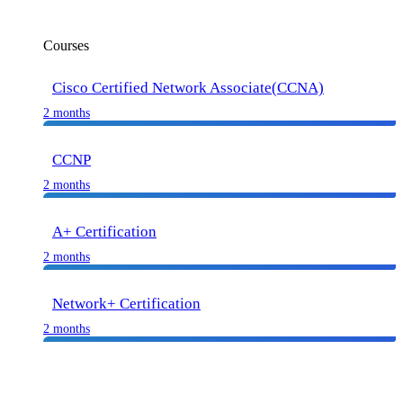
Courses
Cisco Certified Network Associate(CCNA)
2 months
CCNP
2 months
A+ Certification
2 months
Network+ Certification
2 months