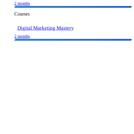
2 months
Courses
Digital Marketing Mastery
2 months