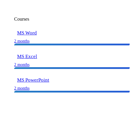
Courses
MS Word
2 months
MS Excel
2 months
MS PowerPoint
2 months