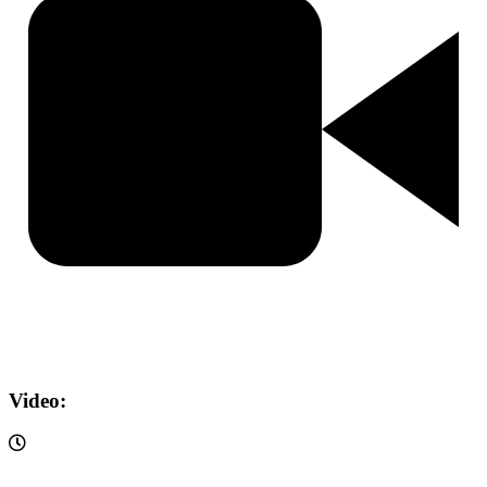
Video: