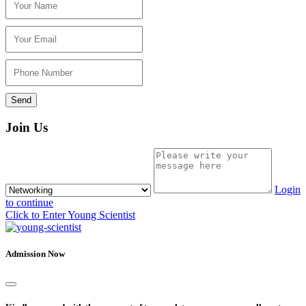
Join Us
Login
to continue
Click to Enter Young Scientist
Admission Now