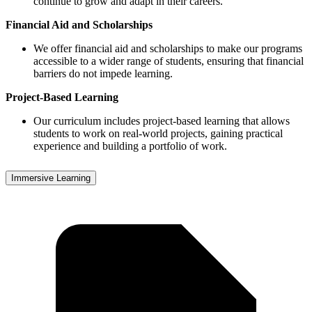
continue to grow and adapt in their careers.
Financial Aid and Scholarships
We offer financial aid and scholarships to make our programs
accessible to a wider range of students, ensuring that financial
barriers do not impede learning.
Project-Based Learning
Our curriculum includes project-based learning that allows
students to work on real-world projects, gaining practical
experience and building a portfolio of work.
Immersive Learning