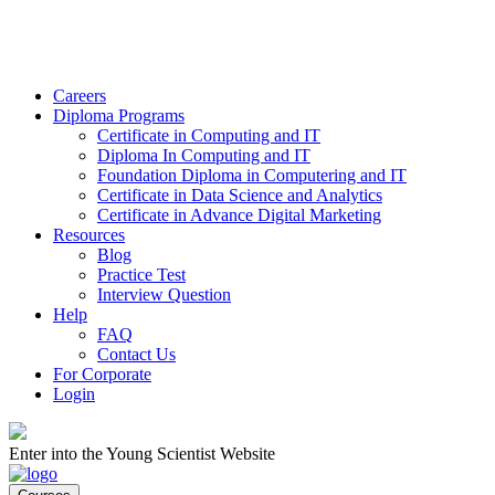
Careers
Diploma Programs
Certificate in Computing and IT
Diploma In Computing and IT
Foundation Diploma in Computering and IT
Certificate in Data Science and Analytics
Certificate in Advance Digital Marketing
Resources
Blog
Practice Test
Interview Question
Help
FAQ
Contact Us
For Corporate
Login
Enter into the Young Scientist Website