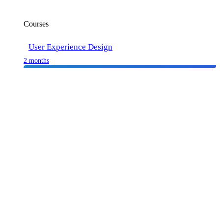
Courses
User Experience Design
2 months