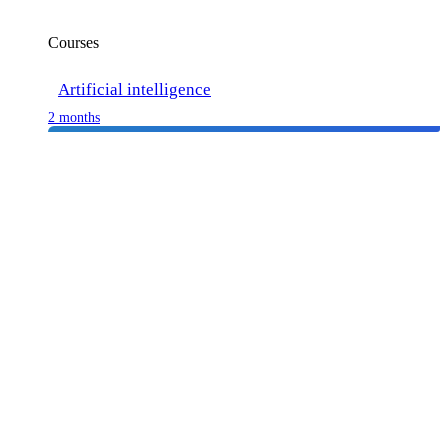
Courses
Artificial intelligence
2 months