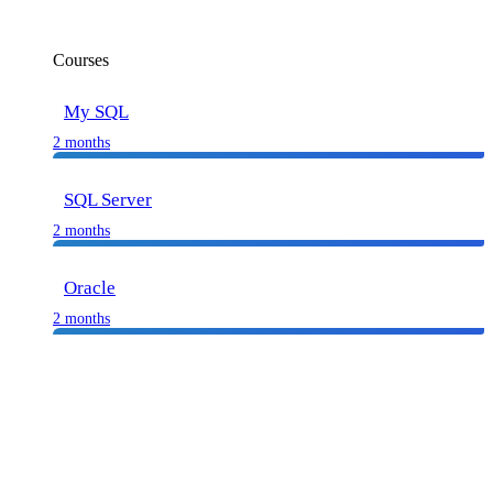
Courses
My SQL
2 months
SQL Server
2 months
Oracle
2 months