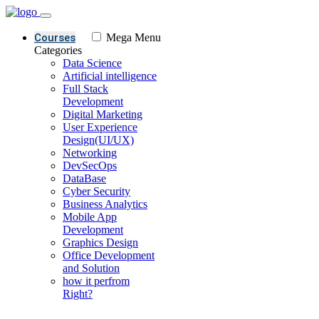
Courses
Mega Menu
Categories
Data Science
Artificial intelligence
Full Stack
Development
Digital Marketing
User Experience
Design(UI/UX)
Networking
DevSecOps
DataBase
Cyber Security
Business Analytics
Mobile App
Development
Graphics Design
Office Development
and Solution
how it perfrom
Right?