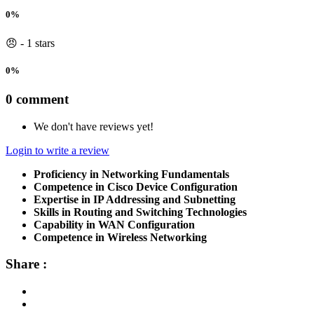
0%
😠 - 1 stars
0%
0 comment
We don't have reviews yet!
Login to write a review
Proficiency in Networking Fundamentals
Competence in Cisco Device Configuration
Expertise in IP Addressing and Subnetting
Skills in Routing and Switching Technologies
Capability in WAN Configuration
Competence in Wireless Networking
Share :