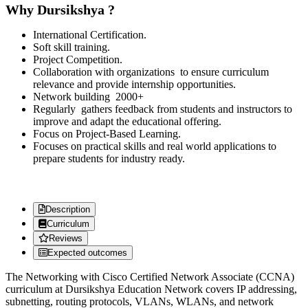
Why Dursikshya ?
International Certification.
Soft skill training.
Project Competition.
Collaboration with organizations to ensure curriculum
relevance and provide internship opportunities.
Network building 2000+
Regularly gathers feedback from students and instructors to
improve and adapt the educational offering.
Focus on Project-Based Learning.
Focuses on practical skills and real world applications to
prepare students for industry ready.
Description
Curriculum
Reviews
Expected outcomes
The Networking with Cisco Certified Network Associate (CCNA)
curriculum at Dursikshya Education Network covers IP addressing,
subnetting, routing protocols, VLANs, WLANs, and network