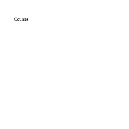
Courses