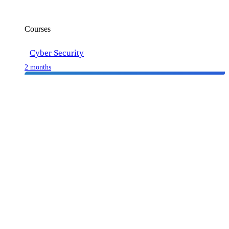
Courses
Cyber Security
2 months