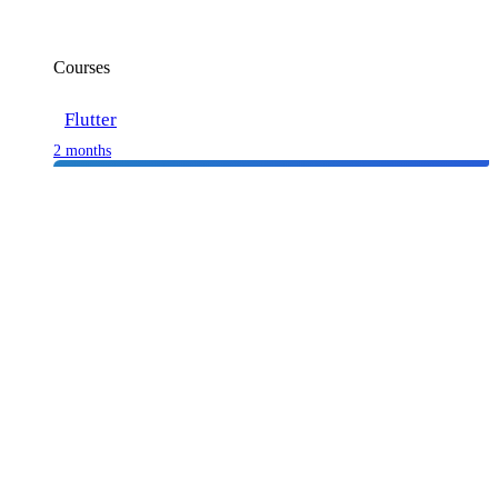
Courses
Flutter
2 months