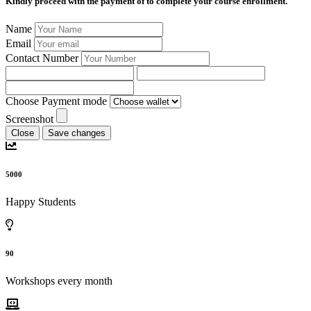
Kindly proceed with the payment of
to complete your course enrollment.
Name
Email
Contact Number
Choose Payment mode
Screenshot
Close
Save changes
5000
Happy Students
90
Workshops every month