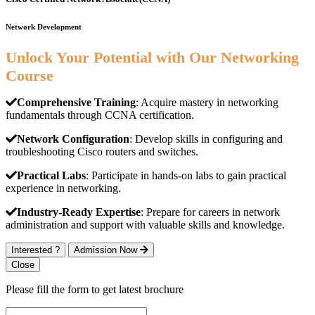
Network Development
Unlock Your Potential with Our Networking
Course
Comprehensive Training
: Acquire mastery in networking
fundamentals through CCNA certification.
Network Configuration
: Develop skills in configuring and
troubleshooting Cisco routers and switches.
Practical Labs
: Participate in hands-on labs to gain practical
experience in networking.
Industry-Ready Expertise
: Prepare for careers in network
administration and support with valuable skills and knowledge.
Interested ?
Admission Now
Close
Please fill the form to get latest brochure