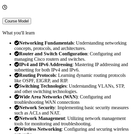
Course Model
What you'll learn
Networking Fundamentals
: Understanding networking
concepts, protocols, and architectures.
Router and Switch Configuration
: Configuring and
managing Cisco routers and switches.
IPv4 and IPv6 Addressing
: Mastering IP addressing and
subnetting for both IPv4 and IPv6.
Routing Protocols
: Learning dynamic routing protocols
like OSPF, EIGRP, and RIP.
Switching Technologies
: Understanding VLANs, STP,
and other switching technologies.
Wide Area Networks (WAN)
: Configuring and
troubleshooting WAN connections
Network Security
: Implementing basic security measures
such as ACLs and NAT.
Network Management
: Utilizing network management
tools for monitoring and troubleshooting.
Wireless Networking
: Configuring and securing wireless