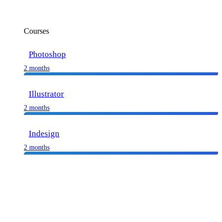
Courses
Photoshop
2 months
Illustrator
2 months
Indesign
2 months