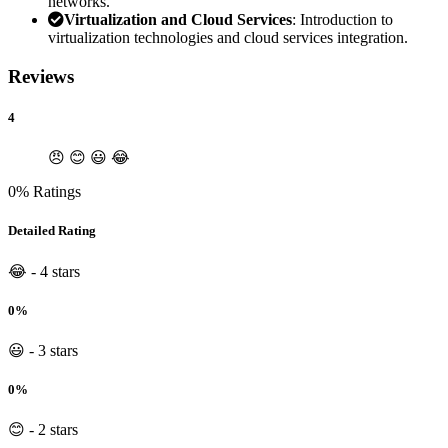
networks.
Virtualization and Cloud Services
: Introduction to
virtualization technologies and cloud services integration.
Reviews
4
😠
😊
😃
😂
0% Ratings
Detailed Rating
😂 - 4 stars
0%
😃 - 3 stars
0%
😊 - 2 stars