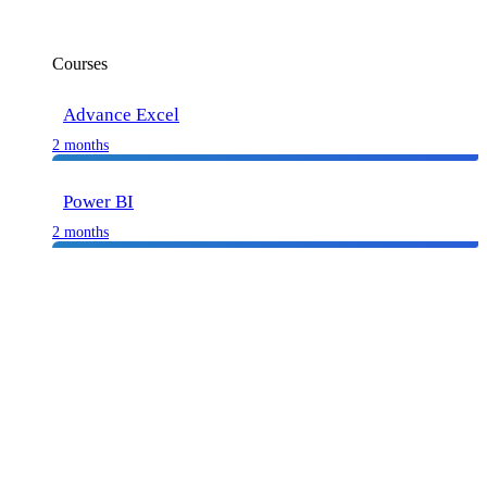
Courses
Advance Excel
2 months
Power BI
2 months