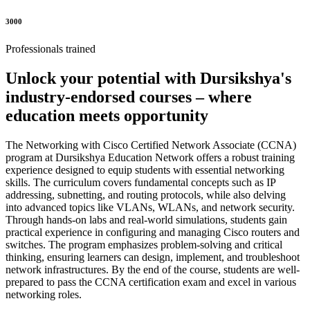
3000
Professionals trained
Unlock your potential with Dursikshya's
industry-endorsed courses – where
education meets opportunity
The Networking with Cisco Certified Network Associate (CCNA)
program at Dursikshya Education Network offers a robust training
experience designed to equip students with essential networking
skills. The curriculum covers fundamental concepts such as IP
addressing, subnetting, and routing protocols, while also delving
into advanced topics like VLANs, WLANs, and network security.
Through hands-on labs and real-world simulations, students gain
practical experience in configuring and managing Cisco routers and
switches. The program emphasizes problem-solving and critical
thinking, ensuring learners can design, implement, and troubleshoot
network infrastructures. By the end of the course, students are well-
prepared to pass the CCNA certification exam and excel in various
networking roles.