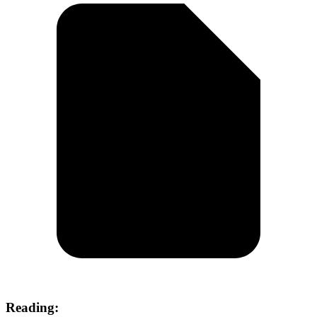
Reading: