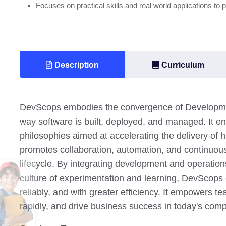
Focuses on practical skills and real world applications to 
Description
Curriculum
DevScops embodies the convergence of Development
way software is built, deployed, and managed. It en
philosophies aimed at accelerating the delivery of h
promotes collaboration, automation, and continuo
lifecycle. By integrating development and operation
culture of experimentation and learning, DevScops e
reliably, and with greater efficiency. It empowers 
rapidly, and drive business success in today's comp