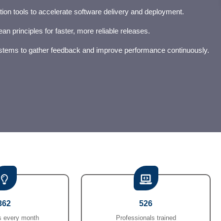
ion tools to accelerate software delivery and deployment.
an principles for faster, more reliable releases.
ystems to gather feedback and improve performance continuously.
362
526
 every month
Professionals trained