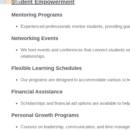
Student Empowerment
Mentoring Programs
Experienced professionals mentor students, providing guid
Networking Events
We host events and conferences that connect students with
relationships.
Flexible Learning Schedules
Our programs are designed to accommodate various sche
Financial Assistance
Scholarships and financial aid options are available to hel
Personal Growth Programs
Courses on leadership, communication, and time managemen