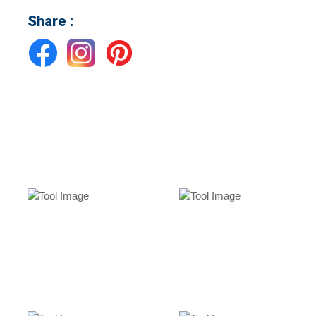
Share :