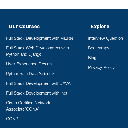
Our Courses
Explore
Full Stack Development with MERN
Interview Question
Full Stack Web Development with
Bootcamps
Python and Django
Blog
User Experience Design
Privacy Policy
Python with Data Science
Full Stack Development with JAVA
Full Stack Development with .net
Cisco Certified Network
Associate(CCNA)
CCNP