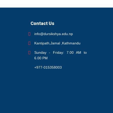
Contact Us
info@dursikshya.edu.np
Kantipath,Jamal ,Kathmandu
Sunday - Friday: 7.00 AM to
6.00 PM
+977-015358003