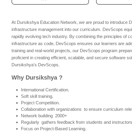
At Dursikshya Education Network, we are proud to introduce D
infrastructure management into our curriculum. DevScops equip
rapidly evolving tech industry. By combining the principles of c
infrastructure as code, DevScops ensures our learners are a
training and real-world projects, our DevScops program prepar
proficient in creating efficient, scalable, and secure software s
Dursikshya's DevScops.
Why Dursikshya ?
International Certification.
Soft skill training.
Project Competition.
Collaboration with organizations to ensure curriculum rele
Network building 2000+
Regularly gathers feedback from students and instructors 
Focus on Project-Based Learning.