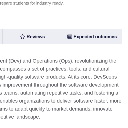
prepare students for industry ready.
Reviews
Expected outcomes
 (Dev) and Operations (Ops), revolutionizing the
compasses a set of practices, tools, and cultural
igh-quality software products. At its core, DevScops
us improvement throughout the software development
s teams, automating repetitive tasks, and fostering a
nables organizations to deliver software faster, more
teams to adapt quickly to market demands, innovate
etitive landscape.