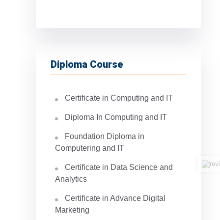
Diploma Course
Certificate in Computing and IT
Diploma In Computing and IT
Foundation Diploma in
Computering and IT
Certificate in Data Science and
Analytics
Certificate in Advance Digital
Marketing