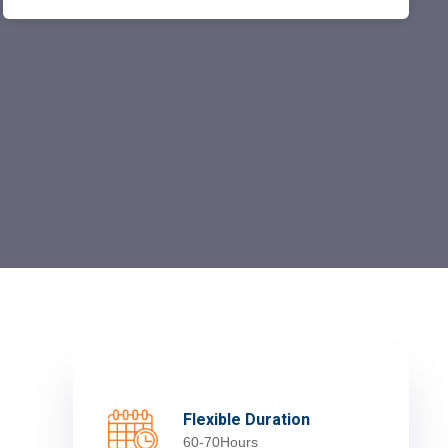
Flexible Duration
60-70Hours