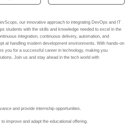
evScops, our innovative approach to integrating DevOps and IT
s students with the skills and knowledge needed to excel in the
ontinuous integration, continuous delivery, automation, and
dept at handling modern development environments. With hands-on
es you for a successful career in technology, making you
olutions. Join us and stay ahead in the tech world with
vance and provide internship opportunities.
to improve and adapt the educational offering.