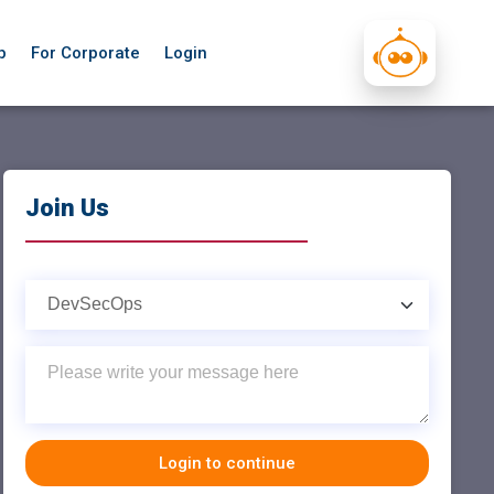
p
For Corporate
Login
Join Us
Login to continue