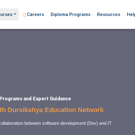
urses
Careers
Diploma Programs
Resources
Hel
 Programs and Expert Guidance
ith Dursikshya Education Network
 collaboration between software development (Dev) and IT