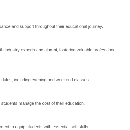
ance and support throughout their educational journey.
 industry experts and alumni, fostering valuable professional
dules, including evening and weekend classes.
p students manage the cost of their education.
t to equip students with essential soft skills.