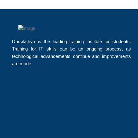
Dursikshya is the leading training institute for students.
Training for IT skills can be an ongoing process, as
technological advancements continue and improvements
are made..