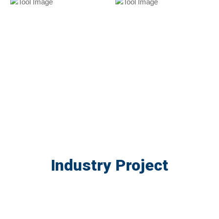
Industry Project