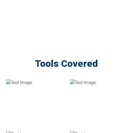
Tools Covered