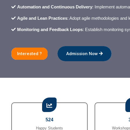
Automation and Continuous Delivery
: Implement automat
Agile and Lean Practices
: Adopt agile methodologies and le
Monitoring and Feedback Loops
: Establish monitoring s
Interested ?
Admission Now
524
Happy Students
Workshops