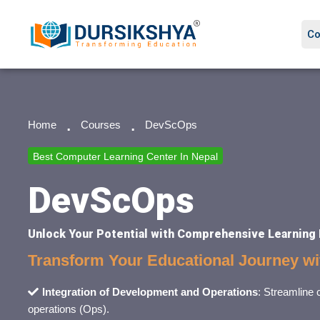
Co
Home
Courses
DevScOps
Best Computer Learning Center In Nepal
DevScOps
Unlock Your Potential with Comprehensive Learning
Transform Your Educational Journey w
Integration of Development and Operations
: Streamline
operations (Ops).