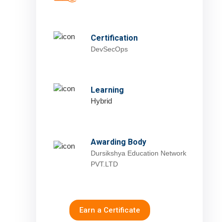
Certification
DevSecOps
Learning
Hybrid
Awarding Body
Dursikshya Education Network
PVT.LTD
Earn a Certificate