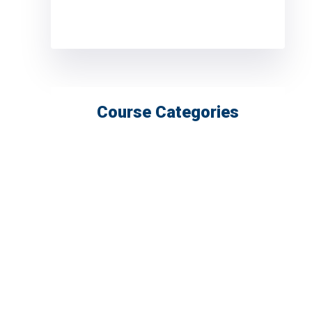
Course Categories