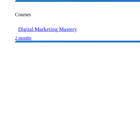
Courses
Digital Marketing Mastery
2 months