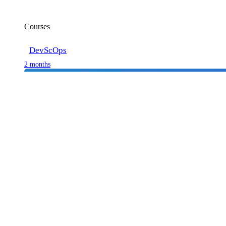
Courses
DevScOps
2 months