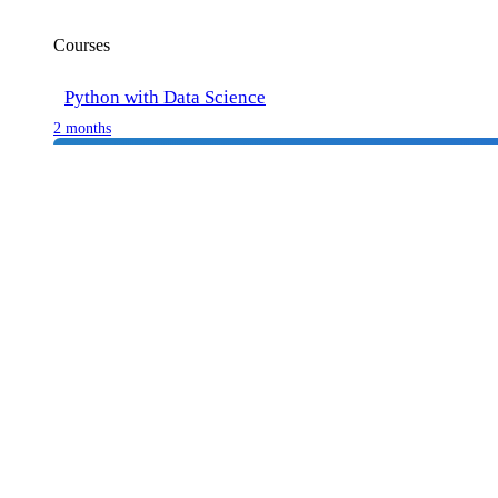
Courses
Python with Data Science
2 months