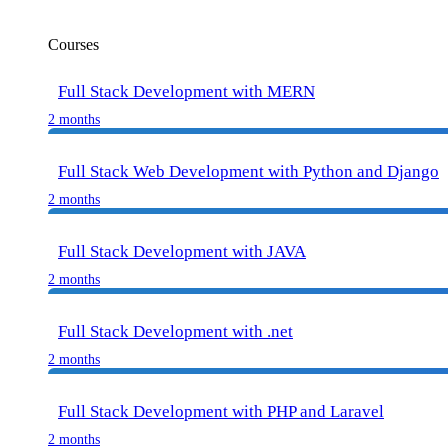
Courses
Full Stack Development with MERN
2 months
Full Stack Web Development with Python and Django
2 months
Full Stack Development with JAVA
2 months
Full Stack Development with .net
2 months
Full Stack Development with PHP and Laravel
2 months