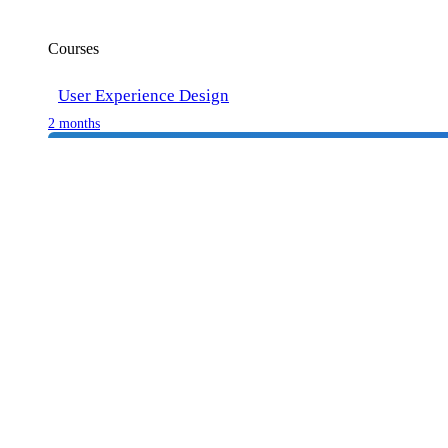
Courses
User Experience Design
2 months