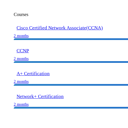
Courses
Cisco Certified Network Associate(CCNA)
2 months
CCNP
2 months
A+ Certification
2 months
Network+ Certification
2 months