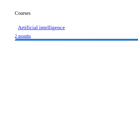
Courses
Artificial intelligence
2 months