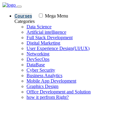
Courses
Mega Menu
Categories
Data Science
Artificial intelligence
Full Stack Development
Digital Marketing
User Experience Design(UI/UX)
Networking
DevSecOps
DataBase
Cyber Security
Business Analytics
Mobile App Development
Graphics Design
Office Development and Solution
how it perfrom Right?