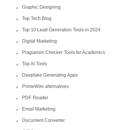
Graphic Designing
Top Tech Blog
Top 10 Lead Generation Tools in 2024
Digital Marketing
Plagiarism Checker Tools for Academics
Top AI Tools
Deepfake Generating Apps
PrimeWire alternatives
PDF Reader
Email Marketing
Document Converter