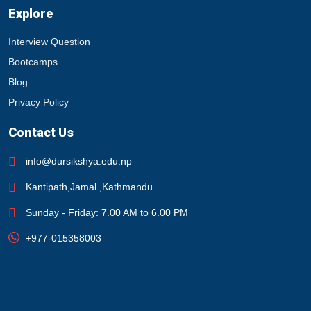
Explore
Interview Question
Bootcamps
Blog
Privacy Policy
Contact Us
info@dursikshya.edu.np
Kantipath,Jamal ,Kathmandu
Sunday - Friday: 7.00 AM to 6.00 PM
+977-015358003