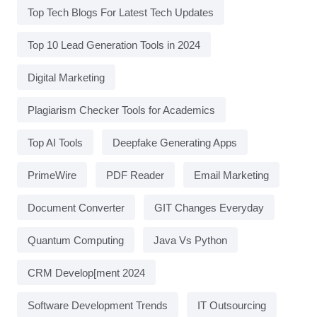
Top Tech Blogs For Latest Tech Updates
Top 10 Lead Generation Tools in 2024
Digital Marketing
Plagiarism Checker Tools for Academics
Top AI Tools
Deepfake Generating Apps
PrimeWire
PDF Reader
Email Marketing
Document Converter
GIT Changes Everyday
Quantum Computing
Java Vs Python
CRM Develop[ment 2024
Software Development Trends
IT Outsourcing