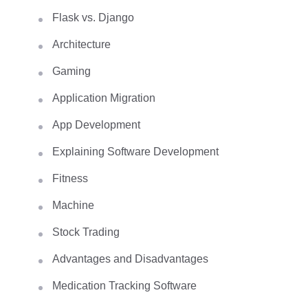
Flask vs. Django
Architecture
Gaming
Application Migration
App Development
Explaining Software Development
Fitness
Machine
Stock Trading
Advantages and Disadvantages
Medication Tracking Software