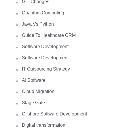
GIT Changes
Quantum Computing
Java Vs Python
Guide To Healthcare CRM
Software Development
Software Development
IT Outsourcing Strategy
AI Software
Cloud Migration
Stage Gate
Offshore Software Development
Digital transformation