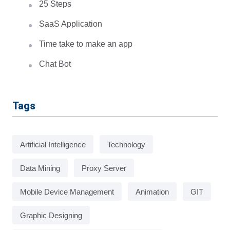
25 Steps
SaaS Application
Time take to make an app
Chat Bot
Tags
Artificial Intelligence
Technology
Data Mining
Proxy Server
Mobile Device Management
Animation
GIT
Graphic Designing