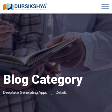
Blog Category
Deepfake Generating Apps
Details