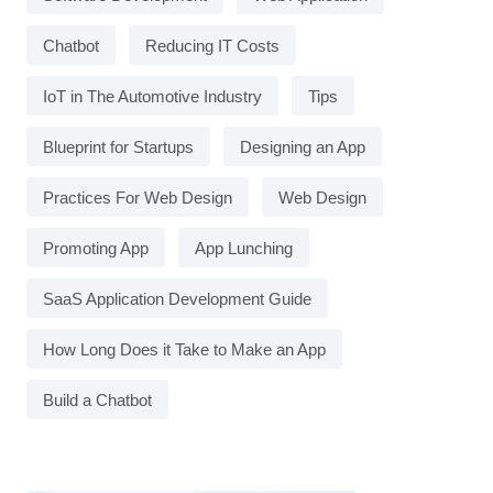
Chatbot
Reducing IT Costs
IoT in The Automotive Industry
Tips
Blueprint for Startups
Designing an App
Practices For Web Design
Web Design
Promoting App
App Lunching
SaaS Application Development Guide
How Long Does it Take to Make an App
Build a Chatbot