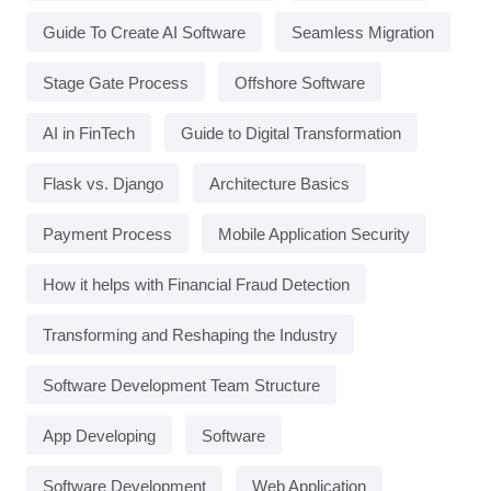
Guide To Create AI Software
Seamless Migration
Stage Gate Process
Offshore Software
AI in FinTech
Guide to Digital Transformation
Flask vs. Django
Architecture Basics
Payment Process
Mobile Application Security
How it helps with Financial Fraud Detection
Transforming and Reshaping the Industry
Software Development Team Structure
App Developing
Software
Software Development
Web Application