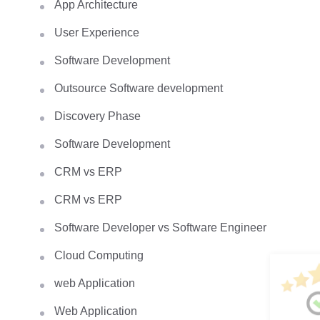
App Architecture
User Experience
Software Development
Outsource Software development
Discovery Phase
Software Development
CRM vs ERP
CRM vs ERP
Software Developer vs Software Engineer
Cloud Computing
web Application
Web Application