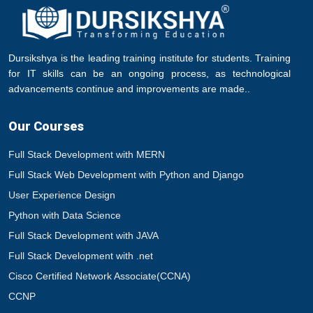
Dursikshya is the leading training institute for students. Training
for IT skills can be an ongoing process, as technological
advancements continue and improvements are made..
Our Courses
Full Stack Development with MERN
Full Stack Web Development with Python and Django
User Experience Design
Python with Data Science
Full Stack Development with JAVA
Full Stack Development with .net
Cisco Certified Network Associate(CCNA)
CCNP