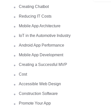
Creating Chatbot
Reducing IT Costs
Mobile App Architecture
IoT in the Automotive Industry
Android App Performance
Mobile App Development
Creating a Successful MVP
Cost
Accessible Web Design
Construction Software
Promote Your App