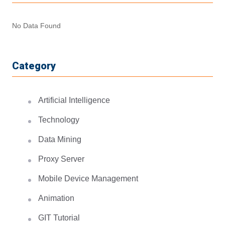
No Data Found
Category
Artificial Intelligence
Technology
Data Mining
Proxy Server
Mobile Device Management
Animation
GIT Tutorial