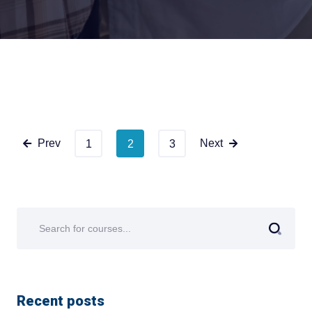
Prev
Next
1
2
3
Recent posts