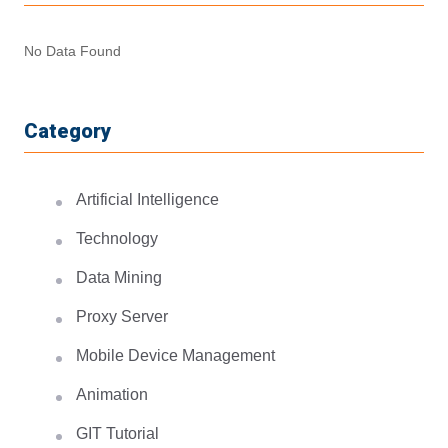
No Data Found
Category
Artificial Intelligence
Technology
Data Mining
Proxy Server
Mobile Device Management
Animation
GIT Tutorial