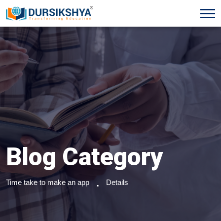
Blog Category
Time take to make an app
Details