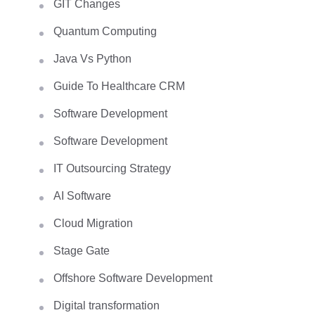
GIT Changes
Quantum Computing
Java Vs Python
Guide To Healthcare CRM
Software Development
Software Development
IT Outsourcing Strategy
AI Software
Cloud Migration
Stage Gate
Offshore Software Development
Digital transformation