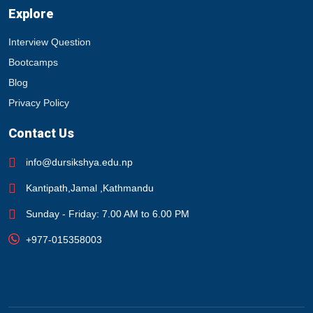
Explore
Interview Question
Bootcamps
Blog
Privacy Policy
Contact Us
info@dursikshya.edu.np
Kantipath,Jamal ,Kathmandu
Sunday - Friday: 7.00 AM to 6.00 PM
+977-015358003