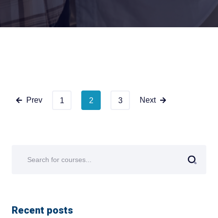
Prev
Next
1
2
3
Recent posts