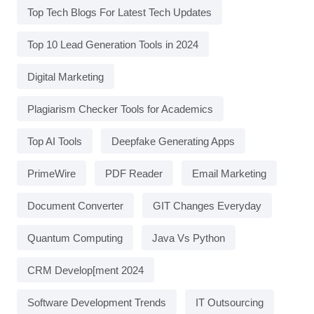
Top Tech Blogs For Latest Tech Updates
Top 10 Lead Generation Tools in 2024
Digital Marketing
Plagiarism Checker Tools for Academics
Top AI Tools
Deepfake Generating Apps
PrimeWire
PDF Reader
Email Marketing
Document Converter
GIT Changes Everyday
Quantum Computing
Java Vs Python
CRM Develop[ment 2024
Software Development Trends
IT Outsourcing