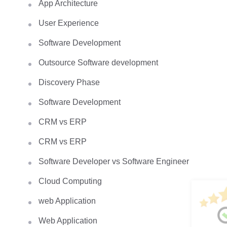
App Architecture
User Experience
Software Development
Outsource Software development
Discovery Phase
Software Development
CRM vs ERP
CRM vs ERP
Software Developer vs Software Engineer
Cloud Computing
web Application
Web Application