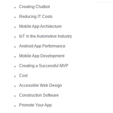
Creating Chatbot
Reducing IT Costs
Mobile App Architecture
IoT in the Automotive Industry
Android App Performance
Mobile App Development
Creating a Successful MVP
Cost
Accessible Web Design
Construction Software
Promote Your App