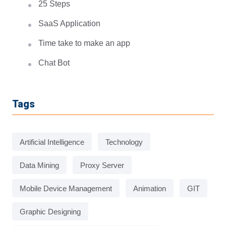
25 Steps
SaaS Application
Time take to make an app
Chat Bot
Tags
Artificial Intelligence
Technology
Data Mining
Proxy Server
Mobile Device Management
Animation
GIT
Graphic Designing