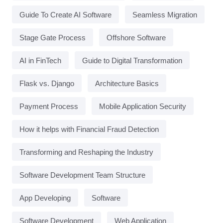
Guide To Create AI Software
Seamless Migration
Stage Gate Process
Offshore Software
AI in FinTech
Guide to Digital Transformation
Flask vs. Django
Architecture Basics
Payment Process
Mobile Application Security
How it helps with Financial Fraud Detection
Transforming and Reshaping the Industry
Software Development Team Structure
App Developing
Software
Software Development
Web Application