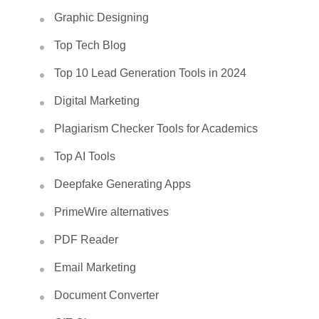
Graphic Designing
Top Tech Blog
Top 10 Lead Generation Tools in 2024
Digital Marketing
Plagiarism Checker Tools for Academics
Top AI Tools
Deepfake Generating Apps
PrimeWire alternatives
PDF Reader
Email Marketing
Document Converter