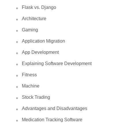
Flask vs. Django
Architecture
Gaming
Application Migration
App Development
Explaining Software Development
Fitness
Machine
Stock Trading
Advantages and Disadvantages
Medication Tracking Software