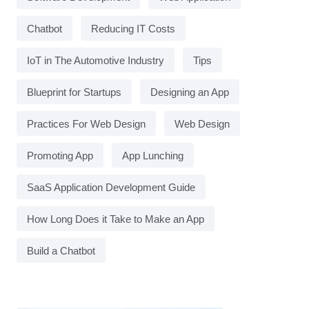
Chatbot
Reducing IT Costs
IoT in The Automotive Industry
Tips
Blueprint for Startups
Designing an App
Practices For Web Design
Web Design
Promoting App
App Lunching
SaaS Application Development Guide
How Long Does it Take to Make an App
Build a Chatbot