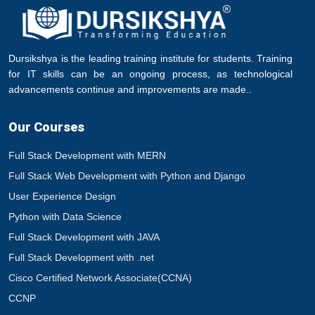
Dursikshya is the leading training institute for students. Training
for IT skills can be an ongoing process, as technological
advancements continue and improvements are made..
Our Courses
Full Stack Development with MERN
Full Stack Web Development with Python and Django
User Experience Design
Python with Data Science
Full Stack Development with JAVA
Full Stack Development with .net
Cisco Certified Network Associate(CCNA)
CCNP