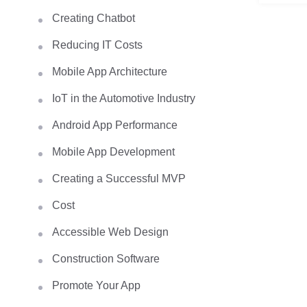
Creating Chatbot
Reducing IT Costs
Mobile App Architecture
IoT in the Automotive Industry
Android App Performance
Mobile App Development
Creating a Successful MVP
Cost
Accessible Web Design
Construction Software
Promote Your App