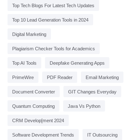
Top Tech Blogs For Latest Tech Updates
Top 10 Lead Generation Tools in 2024
Digital Marketing
Plagiarism Checker Tools for Academics
Top AI Tools
Deepfake Generating Apps
PrimeWire
PDF Reader
Email Marketing
Document Converter
GIT Changes Everyday
Quantum Computing
Java Vs Python
CRM Develop[ment 2024
Software Development Trends
IT Outsourcing