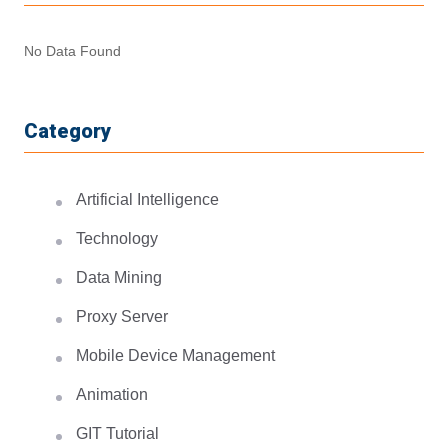
No Data Found
Category
Artificial Intelligence
Technology
Data Mining
Proxy Server
Mobile Device Management
Animation
GIT Tutorial