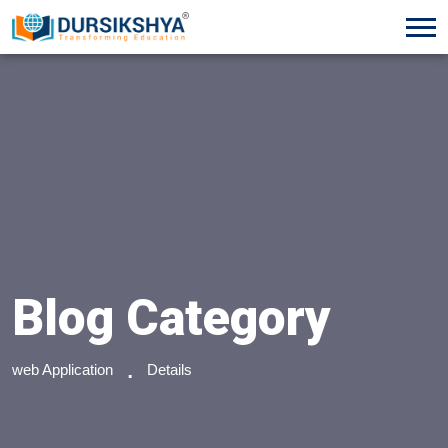
Blog Category
web Application
Details