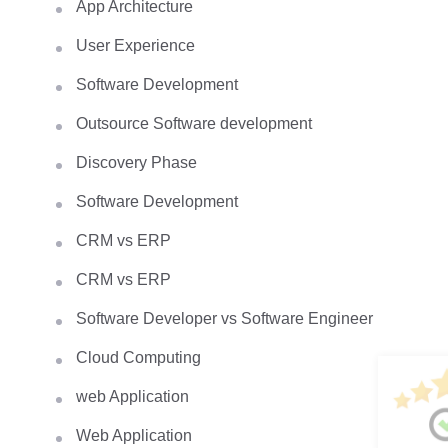
App Architecture
User Experience
Software Development
Outsource Software development
Discovery Phase
Software Development
CRM vs ERP
CRM vs ERP
Software Developer vs Software Engineer
Cloud Computing
web Application
Web Application