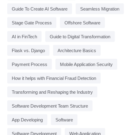
Guide To Create AI Software
Seamless Migration
Stage Gate Process
Offshore Software
AI in FinTech
Guide to Digital Transformation
Flask vs. Django
Architecture Basics
Payment Process
Mobile Application Security
How it helps with Financial Fraud Detection
Transforming and Reshaping the Industry
Software Development Team Structure
App Developing
Software
Software Development
Web Application