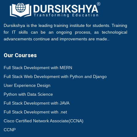
Dursikshya is the leading training institute for students. Training
for IT skills can be an ongoing process, as technological
advancements continue and improvements are made..
Our Courses
Full Stack Development with MERN
Full Stack Web Development with Python and Django
User Experience Design
Python with Data Science
Full Stack Development with JAVA
Full Stack Development with .net
Cisco Certified Network Associate(CCNA)
CCNP