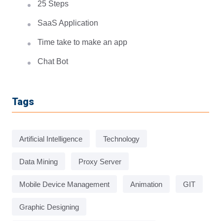
25 Steps
SaaS Application
Time take to make an app
Chat Bot
Tags
Artificial Intelligence
Technology
Data Mining
Proxy Server
Mobile Device Management
Animation
GIT
Graphic Designing