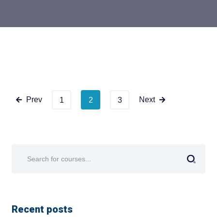
Prev
Next
1
2
3
Recent posts