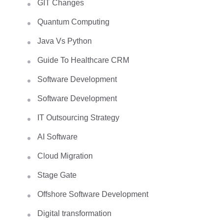
GIT Changes
Quantum Computing
Java Vs Python
Guide To Healthcare CRM
Software Development
Software Development
IT Outsourcing Strategy
AI Software
Cloud Migration
Stage Gate
Offshore Software Development
Digital transformation