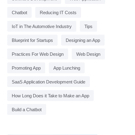
Chatbot
Reducing IT Costs
IoT in The Automotive Industry
Tips
Blueprint for Startups
Designing an App
Practices For Web Design
Web Design
Promoting App
App Lunching
SaaS Application Development Guide
How Long Does it Take to Make an App
Build a Chatbot