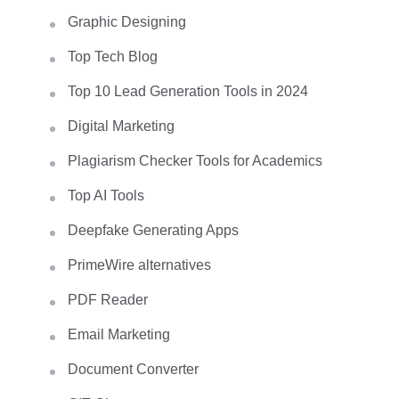
Graphic Designing
Top Tech Blog
Top 10 Lead Generation Tools in 2024
Digital Marketing
Plagiarism Checker Tools for Academics
Top AI Tools
Deepfake Generating Apps
PrimeWire alternatives
PDF Reader
Email Marketing
Document Converter