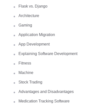
Flask vs. Django
Architecture
Gaming
Application Migration
App Development
Explaining Software Development
Fitness
Machine
Stock Trading
Advantages and Disadvantages
Medication Tracking Software