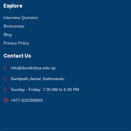
Explore
Interview Question
Bootcamps
Blog
Privacy Policy
Contact Us
info@dursikshya.edu.np
Kantipath,Jamal ,Kathmandu
Sunday - Friday: 7.00 AM to 6.00 PM
+977-015358003