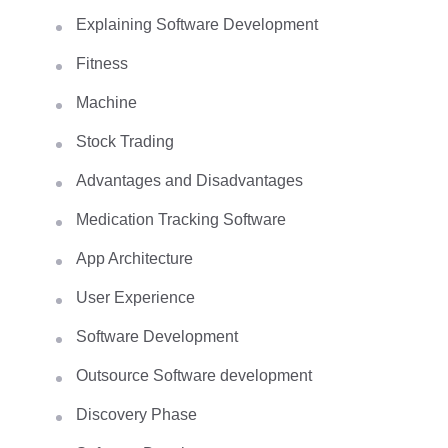
Explaining Software Development
Fitness
Machine
Stock Trading
Advantages and Disadvantages
Medication Tracking Software
App Architecture
User Experience
Software Development
Outsource Software development
Discovery Phase