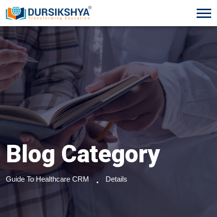
Blog Category
Guide To Healthcare CRM
Details