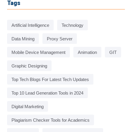
Tags
Artificial Intelligence
Technology
Data Mining
Proxy Server
Mobile Device Management
Animation
GIT
Graphic Designing
Top Tech Blogs For Latest Tech Updates
Top 10 Lead Generation Tools in 2024
Digital Marketing
Plagiarism Checker Tools for Academics