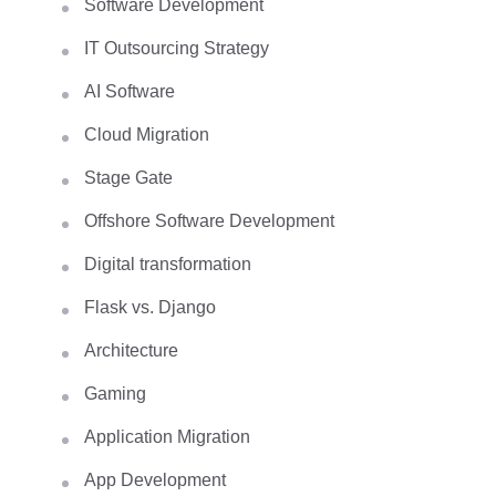
Software Development
IT Outsourcing Strategy
AI Software
Cloud Migration
Stage Gate
Offshore Software Development
Digital transformation
Flask vs. Django
Architecture
Gaming
Application Migration
App Development