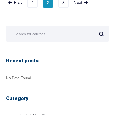
Prev
Next
1
2
3
Recent posts
No Data Found
Category