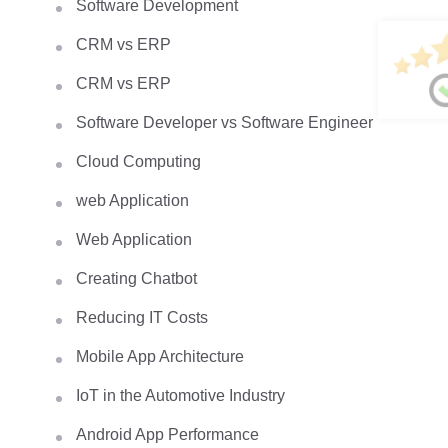
Software Development
CRM vs ERP
CRM vs ERP
Software Developer vs Software Engineer
Cloud Computing
web Application
Web Application
Creating Chatbot
Reducing IT Costs
Mobile App Architecture
IoT in the Automotive Industry
Android App Performance