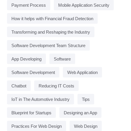
Payment Process
Mobile Application Security
How it helps with Financial Fraud Detection
Transforming and Reshaping the Industry
Software Development Team Structure
App Developing
Software
Software Development
Web Application
Chatbot
Reducing IT Costs
IoT in The Automotive Industry
Tips
Blueprint for Startups
Designing an App
Practices For Web Design
Web Design