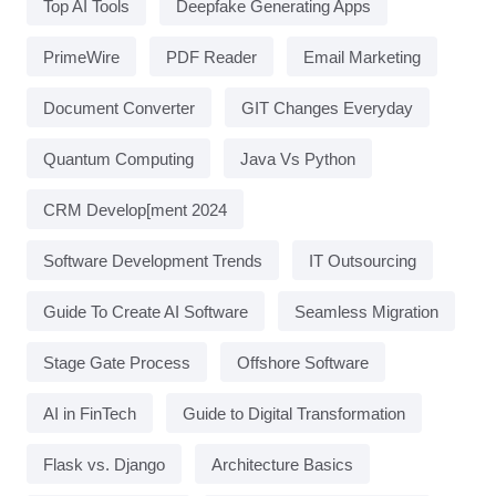
Top AI Tools
Deepfake Generating Apps
PrimeWire
PDF Reader
Email Marketing
Document Converter
GIT Changes Everyday
Quantum Computing
Java Vs Python
CRM Develop[ment 2024
Software Development Trends
IT Outsourcing
Guide To Create AI Software
Seamless Migration
Stage Gate Process
Offshore Software
AI in FinTech
Guide to Digital Transformation
Flask vs. Django
Architecture Basics