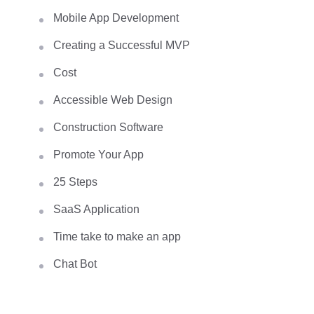
Mobile App Development
Creating a Successful MVP
Cost
Accessible Web Design
Construction Software
Promote Your App
25 Steps
SaaS Application
Time take to make an app
Chat Bot