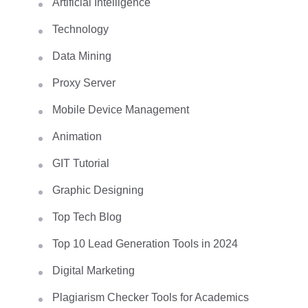
Artificial Intelligence
Technology
Data Mining
Proxy Server
Mobile Device Management
Animation
GIT Tutorial
Graphic Designing
Top Tech Blog
Top 10 Lead Generation Tools in 2024
Digital Marketing
Plagiarism Checker Tools for Academics