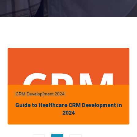
CRM Develop[ment 2024
Guide to Healthcare CRM Development in
2024