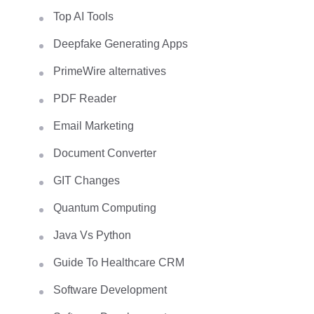
Top AI Tools
Deepfake Generating Apps
PrimeWire alternatives
PDF Reader
Email Marketing
Document Converter
GIT Changes
Quantum Computing
Java Vs Python
Guide To Healthcare CRM
Software Development