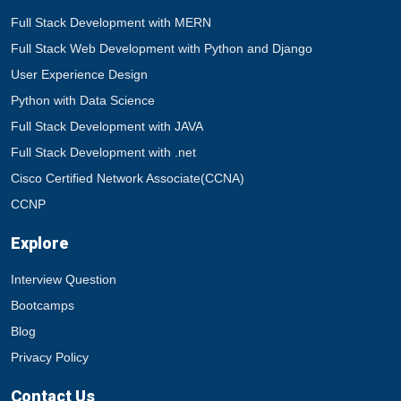
Full Stack Development with MERN
Full Stack Web Development with Python and Django
User Experience Design
Python with Data Science
Full Stack Development with JAVA
Full Stack Development with .net
Cisco Certified Network Associate(CCNA)
CCNP
Explore
Interview Question
Bootcamps
Blog
Privacy Policy
Contact Us