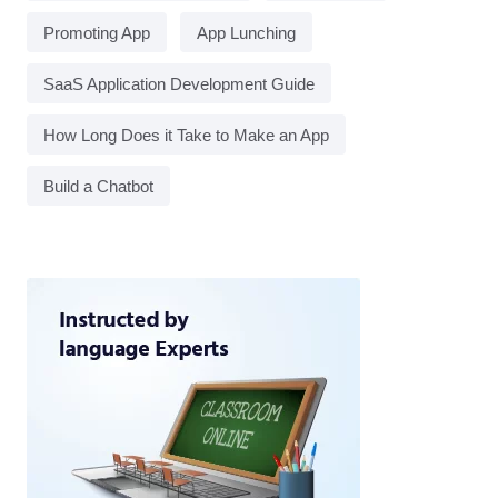
Promoting App
App Lunching
SaaS Application Development Guide
How Long Does it Take to Make an App
Build a Chatbot