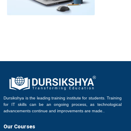
Dursikshya is the leading training institute for students. Training
for IT skills can be an ongoing process, as technological
advancements continue and improvements are made..
Our Courses