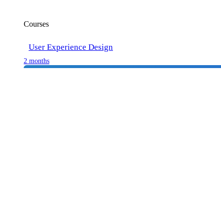
Courses
User Experience Design
2 months