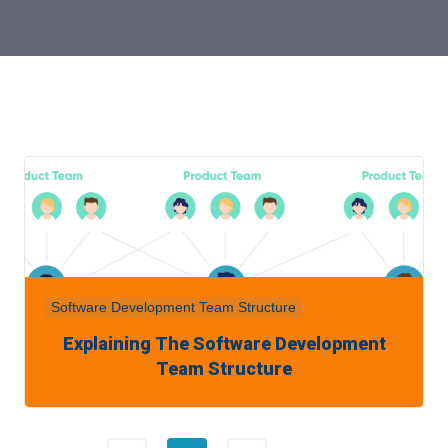
Software Development Team Structure
Explaining The Software Development
Team Structure