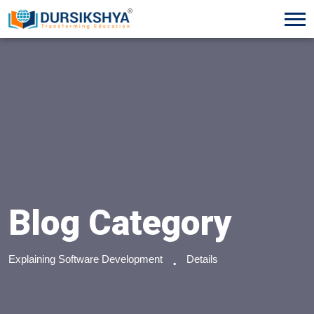
Blog Category
Explaining Software Development
Details