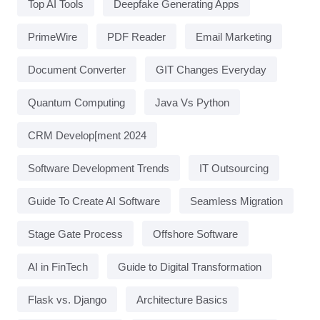
Top AI Tools
Deepfake Generating Apps
PrimeWire
PDF Reader
Email Marketing
Document Converter
GIT Changes Everyday
Quantum Computing
Java Vs Python
CRM Develop[ment 2024
Software Development Trends
IT Outsourcing
Guide To Create AI Software
Seamless Migration
Stage Gate Process
Offshore Software
AI in FinTech
Guide to Digital Transformation
Flask vs. Django
Architecture Basics