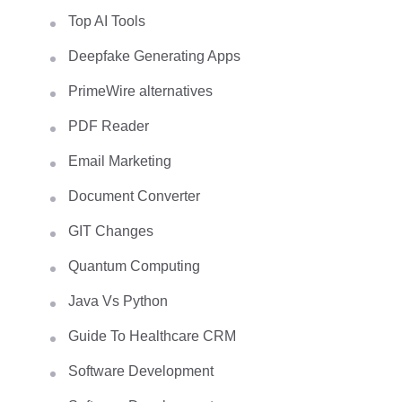
Top AI Tools
Deepfake Generating Apps
PrimeWire alternatives
PDF Reader
Email Marketing
Document Converter
GIT Changes
Quantum Computing
Java Vs Python
Guide To Healthcare CRM
Software Development