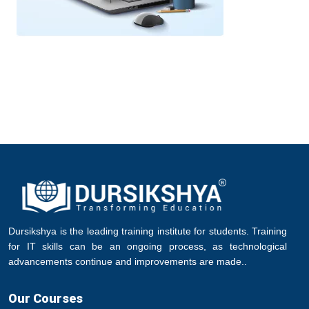
Dursikshya is the leading training institute for students. Training
for IT skills can be an ongoing process, as technological
advancements continue and improvements are made..
Our Courses