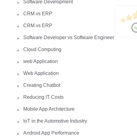
Software Development
CRM vs ERP
CRM vs ERP
Software Developer vs Software Engineer
Cloud Computing
web Application
Web Application
Creating Chatbot
Reducing IT Costs
Mobile App Architecture
IoT in the Automotive Industry
Android App Performance