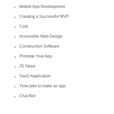
Mobile App Development
Creating a Successful MVP
Cost
Accessible Web Design
Construction Software
Promote Your App
25 Steps
SaaS Application
Time take to make an app
Chat Bot