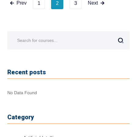
Prev
Next
1
2
3
Recent posts
No Data Found
Category