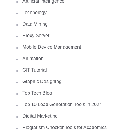
Artificial Intelligence
Technology
Data Mining
Proxy Server
Mobile Device Management
Animation
GIT Tutorial
Graphic Designing
Top Tech Blog
Top 10 Lead Generation Tools in 2024
Digital Marketing
Plagiarism Checker Tools for Academics