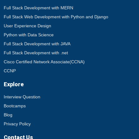
Full Stack Development with MERN
Full Stack Web Development with Python and Django
User Experience Design
Python with Data Science
Full Stack Development with JAVA
Full Stack Development with .net
Cisco Certified Network Associate(CCNA)
CCNP
Explore
Interview Question
Bootcamps
Blog
Privacy Policy
Contact Us