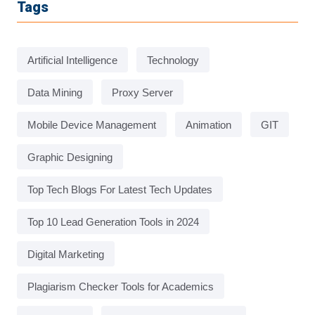
Tags
Artificial Intelligence
Technology
Data Mining
Proxy Server
Mobile Device Management
Animation
GIT
Graphic Designing
Top Tech Blogs For Latest Tech Updates
Top 10 Lead Generation Tools in 2024
Digital Marketing
Plagiarism Checker Tools for Academics