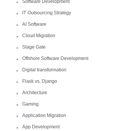
Software Development
IT Outsourcing Strategy
AI Software
Cloud Migration
Stage Gate
Offshore Software Development
Digital transformation
Flask vs. Django
Architecture
Gaming
Application Migration
App Development