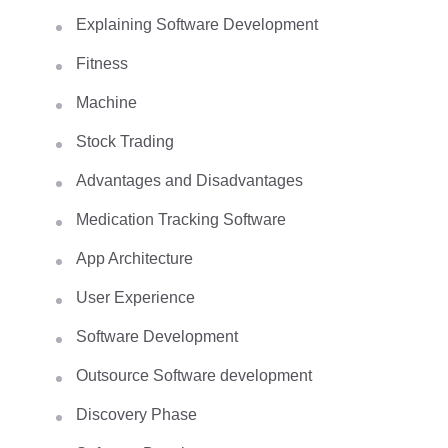
Explaining Software Development
Fitness
Machine
Stock Trading
Advantages and Disadvantages
Medication Tracking Software
App Architecture
User Experience
Software Development
Outsource Software development
Discovery Phase