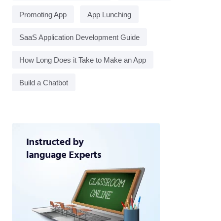
Promoting App
App Lunching
SaaS Application Development Guide
How Long Does it Take to Make an App
Build a Chatbot