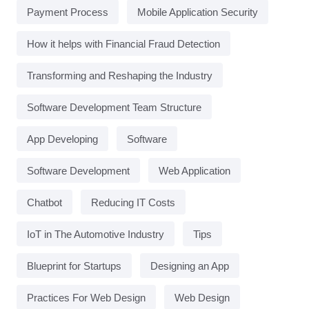
Payment Process
Mobile Application Security
How it helps with Financial Fraud Detection
Transforming and Reshaping the Industry
Software Development Team Structure
App Developing
Software
Software Development
Web Application
Chatbot
Reducing IT Costs
IoT in The Automotive Industry
Tips
Blueprint for Startups
Designing an App
Practices For Web Design
Web Design