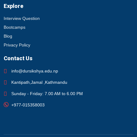
Explore
Interview Question
Bootcamps
Blog
Privacy Policy
Contact Us
info@dursikshya.edu.np
Kantipath,Jamal ,Kathmandu
Sunday - Friday: 7.00 AM to 6.00 PM
+977-015358003