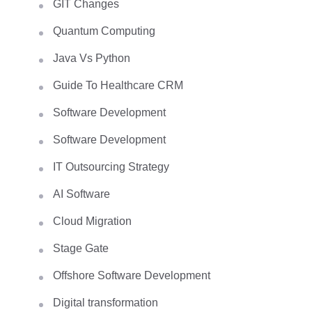
GIT Changes
Quantum Computing
Java Vs Python
Guide To Healthcare CRM
Software Development
Software Development
IT Outsourcing Strategy
AI Software
Cloud Migration
Stage Gate
Offshore Software Development
Digital transformation