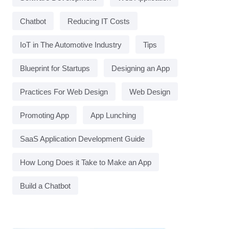
Chatbot
Reducing IT Costs
IoT in The Automotive Industry
Tips
Blueprint for Startups
Designing an App
Practices For Web Design
Web Design
Promoting App
App Lunching
SaaS Application Development Guide
How Long Does it Take to Make an App
Build a Chatbot