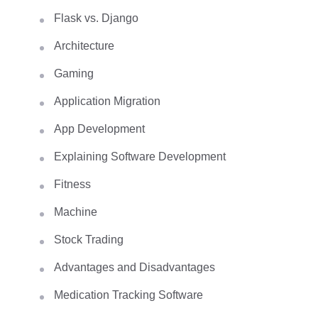
Flask vs. Django
Architecture
Gaming
Application Migration
App Development
Explaining Software Development
Fitness
Machine
Stock Trading
Advantages and Disadvantages
Medication Tracking Software