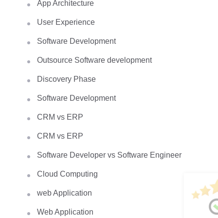
App Architecture
User Experience
Software Development
Outsource Software development
Discovery Phase
Software Development
CRM vs ERP
CRM vs ERP
Software Developer vs Software Engineer
Cloud Computing
web Application
Web Application