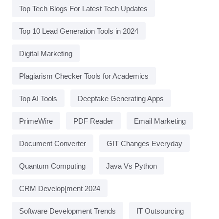
Top Tech Blogs For Latest Tech Updates
Top 10 Lead Generation Tools in 2024
Digital Marketing
Plagiarism Checker Tools for Academics
Top AI Tools
Deepfake Generating Apps
PrimeWire
PDF Reader
Email Marketing
Document Converter
GIT Changes Everyday
Quantum Computing
Java Vs Python
CRM Develop[ment 2024
Software Development Trends
IT Outsourcing