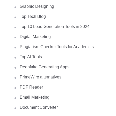
Graphic Designing
Top Tech Blog
Top 10 Lead Generation Tools in 2024
Digital Marketing
Plagiarism Checker Tools for Academics
Top AI Tools
Deepfake Generating Apps
PrimeWire alternatives
PDF Reader
Email Marketing
Document Converter