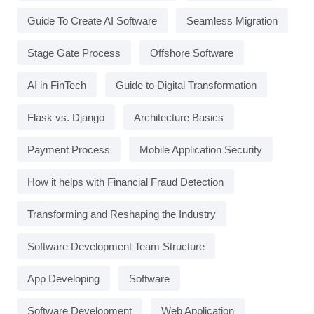
Guide To Create AI Software
Seamless Migration
Stage Gate Process
Offshore Software
AI in FinTech
Guide to Digital Transformation
Flask vs. Django
Architecture Basics
Payment Process
Mobile Application Security
How it helps with Financial Fraud Detection
Transforming and Reshaping the Industry
Software Development Team Structure
App Developing
Software
Software Development
Web Application