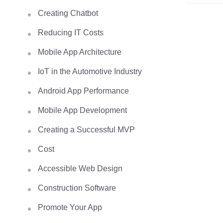
Creating Chatbot
Reducing IT Costs
Mobile App Architecture
IoT in the Automotive Industry
Android App Performance
Mobile App Development
Creating a Successful MVP
Cost
Accessible Web Design
Construction Software
Promote Your App