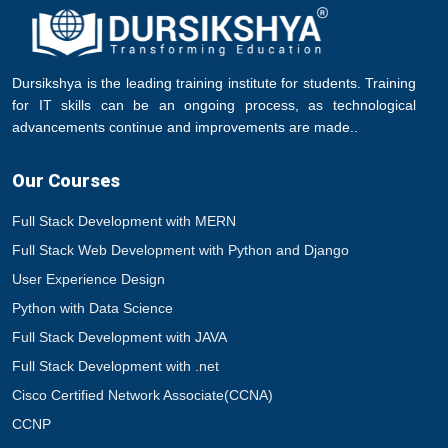
Dursikshya is the leading training institute for students. Training
for IT skills can be an ongoing process, as technological
advancements continue and improvements are made..
Our Courses
Full Stack Development with MERN
Full Stack Web Development with Python and Django
User Experience Design
Python with Data Science
Full Stack Development with JAVA
Full Stack Development with .net
Cisco Certified Network Associate(CCNA)
CCNP