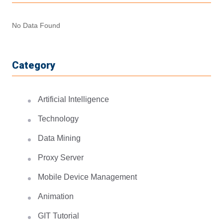
No Data Found
Category
Artificial Intelligence
Technology
Data Mining
Proxy Server
Mobile Device Management
Animation
GIT Tutorial