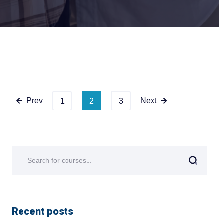
Prev
Next
1
2
3
Recent posts