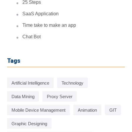
25 Steps
SaaS Application
Time take to make an app
Chat Bot
Tags
Artificial Intelligence
Technology
Data Mining
Proxy Server
Mobile Device Management
Animation
GIT
Graphic Designing