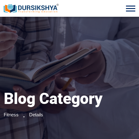
Blog Category
Fitness
Details