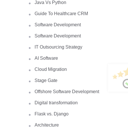
Java Vs Python
Guide To Healthcare CRM
Software Development
Software Development
IT Outsourcing Strategy
AI Software
Cloud Migration
Stage Gate
Offshore Software Development
Digital transformation
Flask vs. Django
Architecture