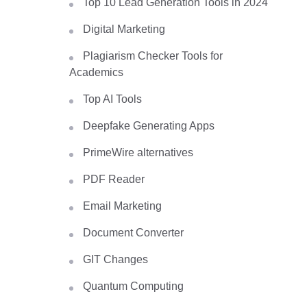
Top 10 Lead Generation Tools in 2024
Digital Marketing
Plagiarism Checker Tools for
Academics
Top AI Tools
Deepfake Generating Apps
PrimeWire alternatives
PDF Reader
Email Marketing
Document Converter
GIT Changes
Quantum Computing