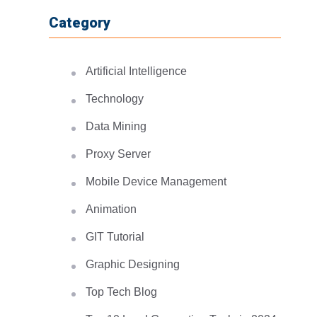
Category
Artificial Intelligence
Technology
Data Mining
Proxy Server
Mobile Device Management
Animation
GIT Tutorial
Graphic Designing
Top Tech Blog