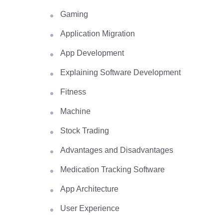
Gaming
Application Migration
App Development
Explaining Software Development
Fitness
Machine
Stock Trading
Advantages and Disadvantages
Medication Tracking Software
App Architecture
User Experience