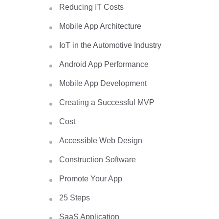
Reducing IT Costs
Mobile App Architecture
IoT in the Automotive Industry
Android App Performance
Mobile App Development
Creating a Successful MVP
Cost
Accessible Web Design
Construction Software
Promote Your App
25 Steps
SaaS Application