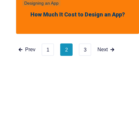
Designing an App
How Much It Cost to Design an App?
Prev
Next
1
2
3