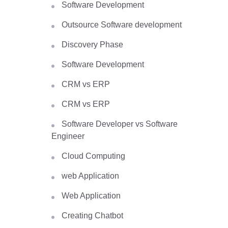
Software Development
Outsource Software development
Discovery Phase
Software Development
CRM vs ERP
CRM vs ERP
Software Developer vs Software
Engineer
Cloud Computing
web Application
Web Application
Creating Chatbot