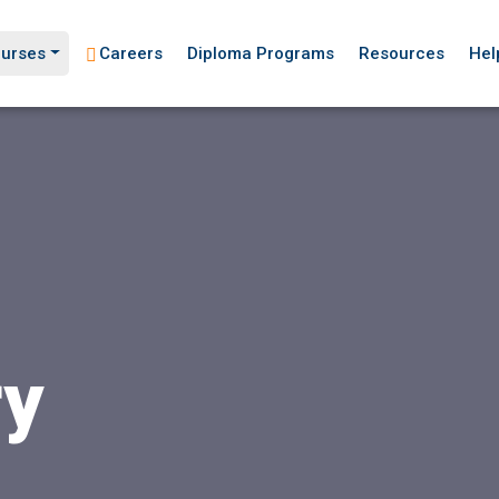
urses
Careers
Diploma Programs
Resources
Hel
ry