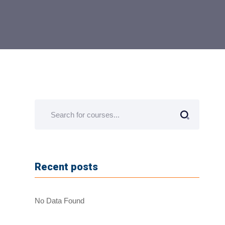
Recent posts
No Data Found