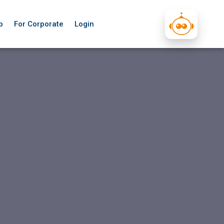
p
For Corporate
Login