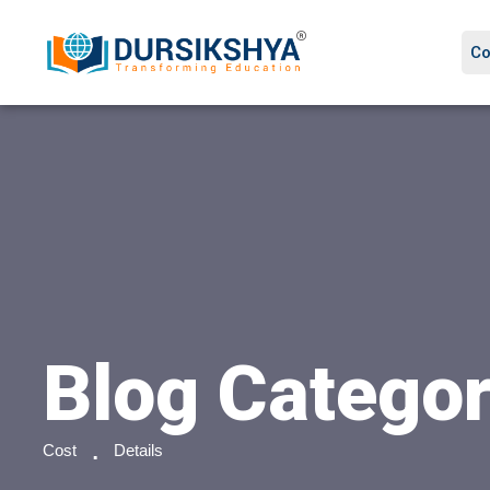
Co
Blog Catego
Cost
Details