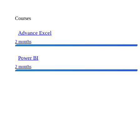
Courses
Advance Excel
2 months
Power BI
2 months