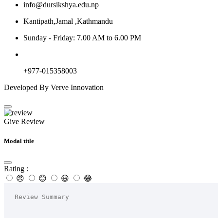
info@dursikshya.edu.np
Kantipath,Jamal ,Kathmandu
Sunday - Friday: 7.00 AM to 6.00 PM
+977-015358003
Developed By Verve Innovation
Give Review
Modal title
Rating :
😠
😊
😃
😂