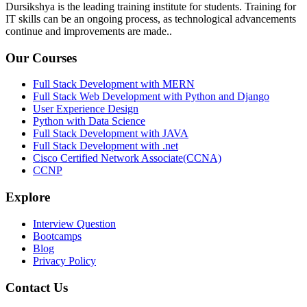
Dursikshya is the leading training institute for students. Training for
IT skills can be an ongoing process, as technological advancements
continue and improvements are made..
Our Courses
Full Stack Development with MERN
Full Stack Web Development with Python and Django
User Experience Design
Python with Data Science
Full Stack Development with JAVA
Full Stack Development with .net
Cisco Certified Network Associate(CCNA)
CCNP
Explore
Interview Question
Bootcamps
Blog
Privacy Policy
Contact Us