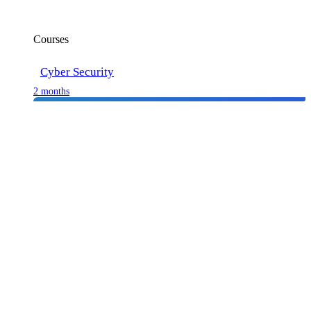
Courses
Cyber Security
2 months