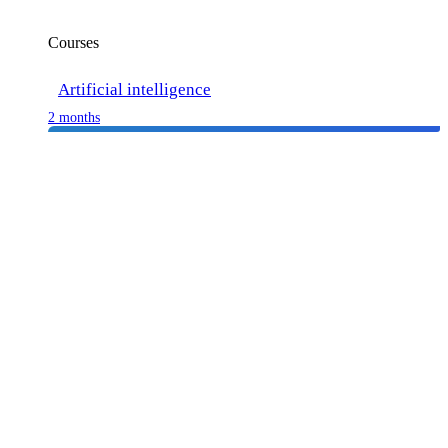
Courses
Artificial intelligence
2 months