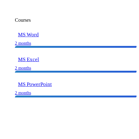
Courses
MS Word
2 months
MS Excel
2 months
MS PowerPoint
2 months