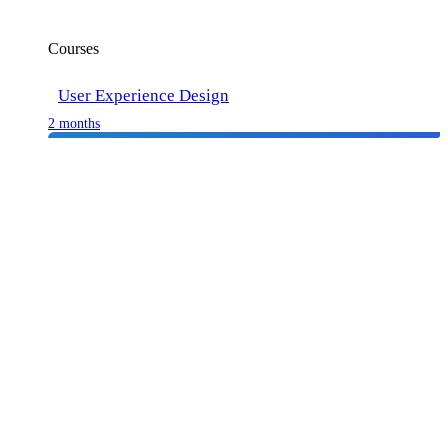
Courses
User Experience Design
2 months