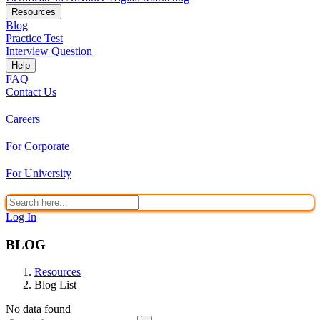
Resources
Blog
Practice Test
Interview Question
Help
FAQ
Contact Us
Careers
For Corporate
For University
Log In
BLOG
Resources
Blog List
No data found