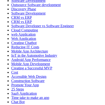
Software Development
Outsource Software development
Discovery Phase
Software Development
CRM vs ERP
CRM vs ERP
Software Developer vs Software Engineer
Cloud Computing
web Application
Web Application
Creating Chatbot
Reducing IT Costs
Mobile App Architecture
IoT in the Automotive Industry
Android App Performance
Mobile App Development
Creating a Successful MVP
Cost
Accessible Web Design
Construction Software
Promote Your App
25 Steps
SaaS Application
Time take to make an app
Chat Bot