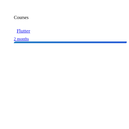
Courses
Flutter
2 months