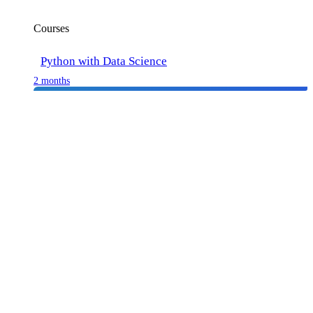
Courses
Python with Data Science
2 months