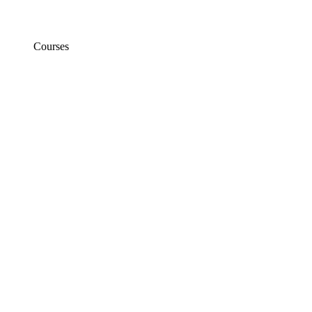
Courses