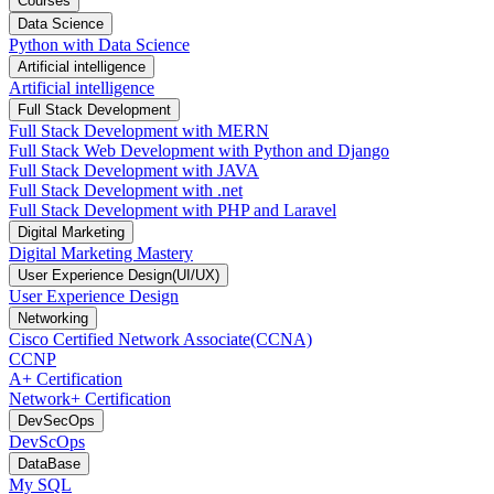
Courses
Data Science
Python with Data Science
Artificial intelligence
Artificial intelligence
Full Stack Development
Full Stack Development with MERN
Full Stack Web Development with Python and Django
Full Stack Development with JAVA
Full Stack Development with .net
Full Stack Development with PHP and Laravel
Digital Marketing
Digital Marketing Mastery
User Experience Design(UI/UX)
User Experience Design
Networking
Cisco Certified Network Associate(CCNA)
CCNP
A+ Certification
Network+ Certification
DevSecOps
DevScOps
DataBase
My SQL