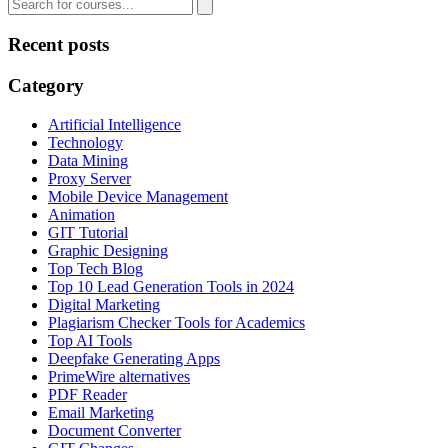
Recent posts
Category
Artificial Intelligence
Technology
Data Mining
Proxy Server
Mobile Device Management
Animation
GIT Tutorial
Graphic Designing
Top Tech Blog
Top 10 Lead Generation Tools in 2024
Digital Marketing
Plagiarism Checker Tools for Academics
Top AI Tools
Deepfake Generating Apps
PrimeWire alternatives
PDF Reader
Email Marketing
Document Converter