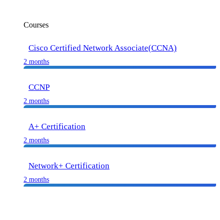
Courses
Cisco Certified Network Associate(CCNA)
2 months
CCNP
2 months
A+ Certification
2 months
Network+ Certification
2 months