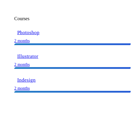
Courses
Photoshop
2 months
Illustrator
2 months
Indesign
2 months