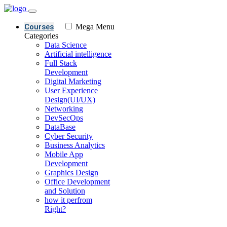
Courses
Mega Menu
Categories
Data Science
Artificial intelligence
Full Stack
Development
Digital Marketing
User Experience
Design(UI/UX)
Networking
DevSecOps
DataBase
Cyber Security
Business Analytics
Mobile App
Development
Graphics Design
Office Development
and Solution
how it perfrom
Right?