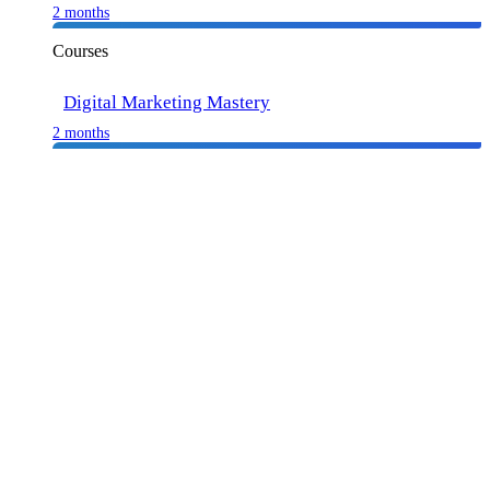
2 months
Courses
Digital Marketing Mastery
2 months