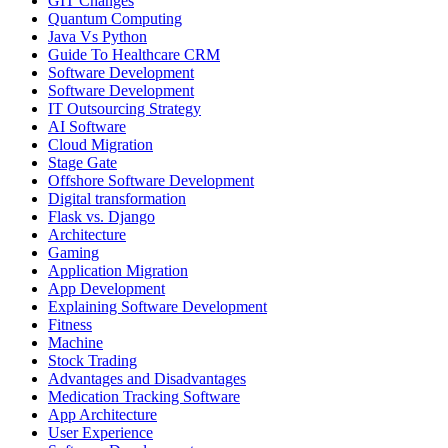
GIT Changes
Quantum Computing
Java Vs Python
Guide To Healthcare CRM
Software Development
Software Development
IT Outsourcing Strategy
AI Software
Cloud Migration
Stage Gate
Offshore Software Development
Digital transformation
Flask vs. Django
Architecture
Gaming
Application Migration
App Development
Explaining Software Development
Fitness
Machine
Stock Trading
Advantages and Disadvantages
Medication Tracking Software
App Architecture
User Experience