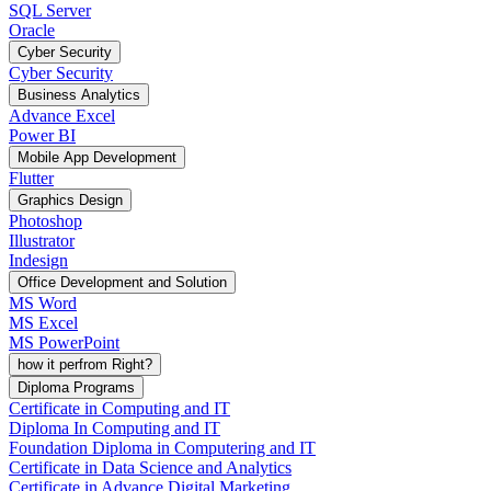
SQL Server
Oracle
Cyber Security
Cyber Security
Business Analytics
Advance Excel
Power BI
Mobile App Development
Flutter
Graphics Design
Photoshop
Illustrator
Indesign
Office Development and Solution
MS Word
MS Excel
MS PowerPoint
how it perfrom Right?
Diploma Programs
Certificate in Computing and IT
Diploma In Computing and IT
Foundation Diploma in Computering and IT
Certificate in Data Science and Analytics
Certificate in Advance Digital Marketing