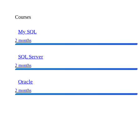
Courses
My SQL
2 months
SQL Server
2 months
Oracle
2 months