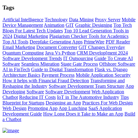
Tags
Artificial Intelligence
Technology
Data Mining
Proxy Server
Mobile
Device Management
Animation
GIT
Graphic Designing
Top Tech
Blogs For Latest Tech Updates
Top 10 Lead Generation Tools in
2024
Digital Marketing
Plagiarism Checker Tools for Academics
Top AI Tools
Deepfake Generating Apps
PrimeWire
PDF Reader
Email Marketing
Document Converter
GIT Changes Everyday
Quantum Computing
Java Vs Python
CRM Develop[ment 2024
Software Development Trends
IT Outsourcing
Guide To Create AI
Software
Seamless Migration
Stage Gate Process
Offshore Software
AI in FinTech
Guide to Digital Transformation
Flask vs. Django
Architecture Basics
Payment Process
Mobile Application Security
How it helps with Financial Fraud Detection
Transforming and
Reshaping the Industry
Software Development Team Structure
App
Developing
Software
Software Development
Web Application
Chatbot
Reducing IT Costs
IoT in The Automotive Industry
Tips
Blueprint for Startups
Designing an App
Practices For Web Design
Web Design
Promoting App
App Lunching
SaaS Application
Development Guide
How Long Does it Take to Make an App
Build
a Chatbot