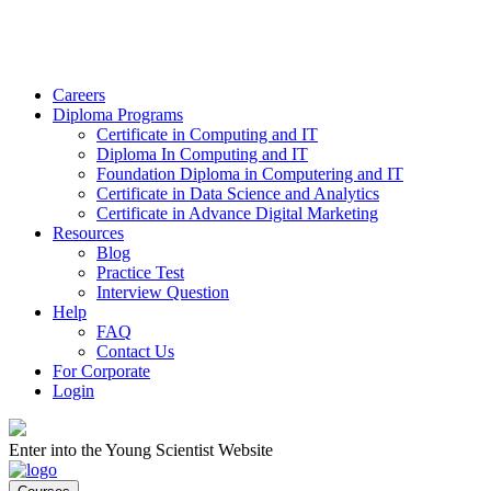
Careers
Diploma Programs
Certificate in Computing and IT
Diploma In Computing and IT
Foundation Diploma in Computering and IT
Certificate in Data Science and Analytics
Certificate in Advance Digital Marketing
Resources
Blog
Practice Test
Interview Question
Help
FAQ
Contact Us
For Corporate
Login
Enter into the Young Scientist Website