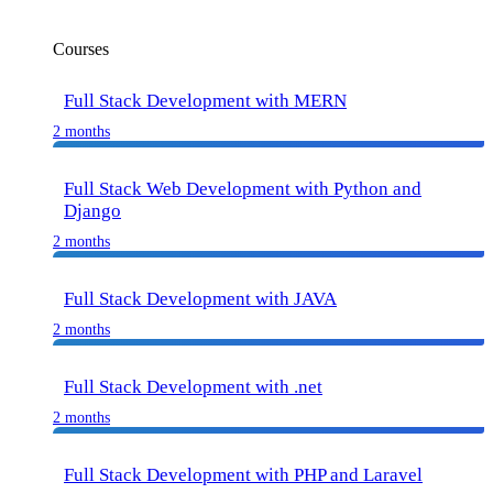
Courses
Full Stack Development with MERN
2 months
Full Stack Web Development with Python and
Django
2 months
Full Stack Development with JAVA
2 months
Full Stack Development with .net
2 months
Full Stack Development with PHP and Laravel