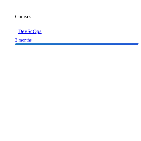
Courses
DevScOps
2 months